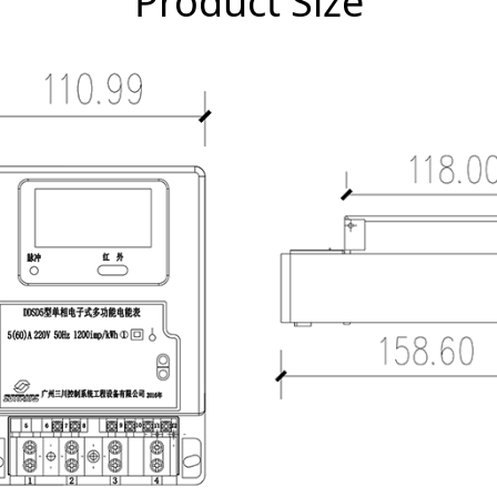
Product Size