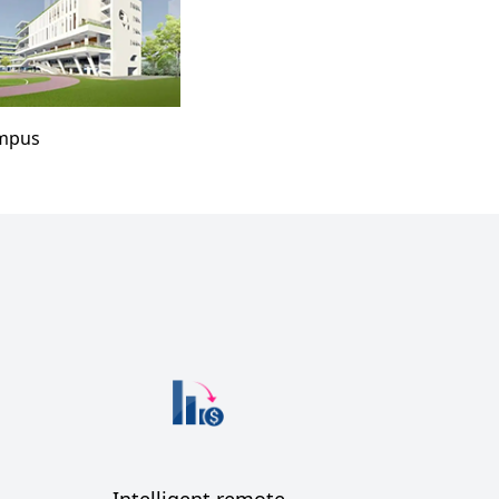
mpus
Intelligent remote