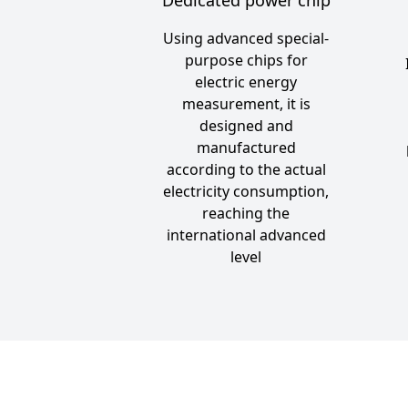
Using advanced special-
purpose chips for
electric energy
measurement, it is
designed and
manufactured
according to the actual
electricity consumption,
reaching the
international advanced
level