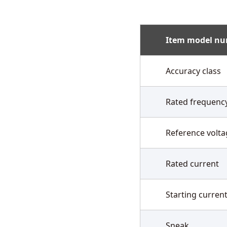
Item model n
Accuracy class
Rated frequenc
Reference volta
Rated current
Starting curren
Sneak