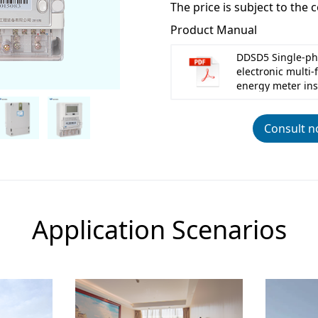
The price is subject to the 
Product Manual
DDSD5 Single-ph
electronic multi-
energy meter ins
Consult 
Application Scenarios