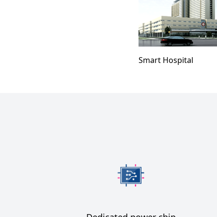
Smart Hospital
Dedicated power chip