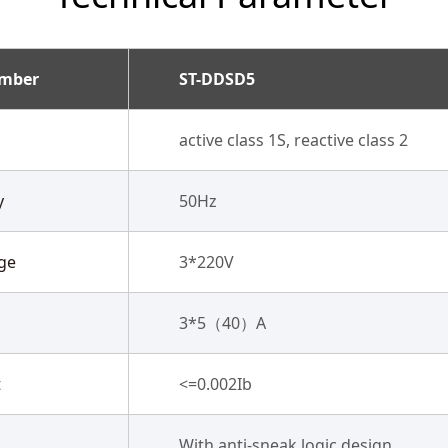
umber
ST-DDSD5
active class 1S, reactive class 2
y
50Hz
ge
3*220V
3*5（40）A
t
<=0.002Ib
With anti-sneak logic design