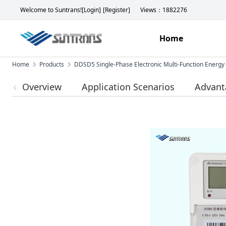
Welcome to Suntrans!
[Login]
[Register]
Views：1882276
Home
Home
Products
DDSD5 Single-Phase Electronic Multi-Function Energy
Overview
Application Scenarios
Advant