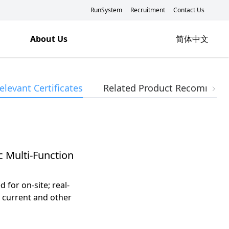
RunSystem
Recruitment
Contact Us
About Us
简体中文
elevant Certificates
Related Product Recommend
c Multi-Function
for on-site; real-
, current and other