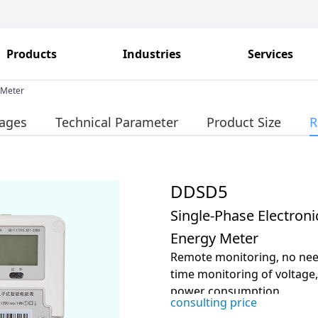
Products
Industries
Services
 Meter
ages
Technical Parameter
Product Size
R
DDSD5
Single-Phase Electroni
Energy Meter
Remote monitoring, no need 
time monitoring of voltage
power consumption
consulting price