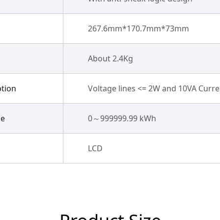
267.6mm*170.7mm*73mm
About 2.4Kg
tion
Voltage lines <= 2W and 10VA Curren
ge
0～999999.99 kWh
LCD