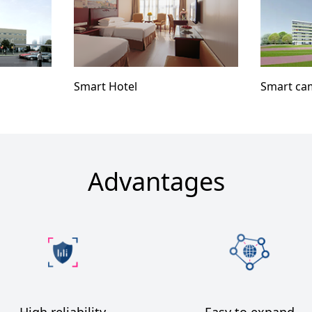
Smart Hotel
Smart ca
Advantages
High reliability
Easy to expand