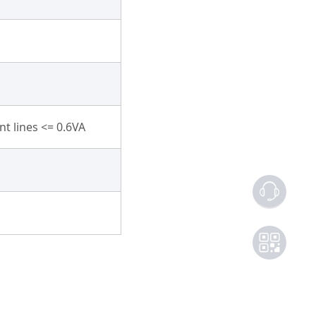
t lines <= 0.6VA