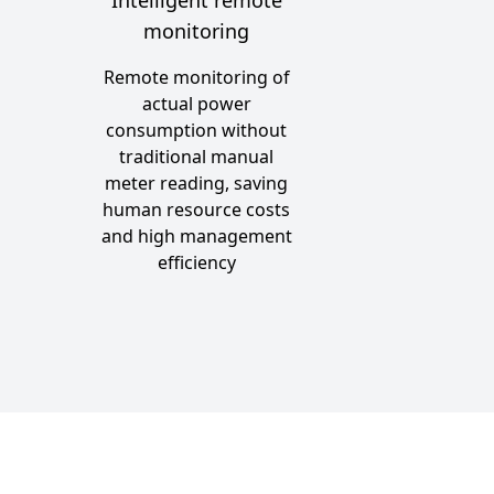
monitoring
n
Remote monitoring of
actual power
consumption without
traditional manual
meter reading, saving
human resource costs
and high management
efficiency