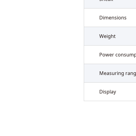
Dimensions
Weight
Power consump
Measuring ran
Display