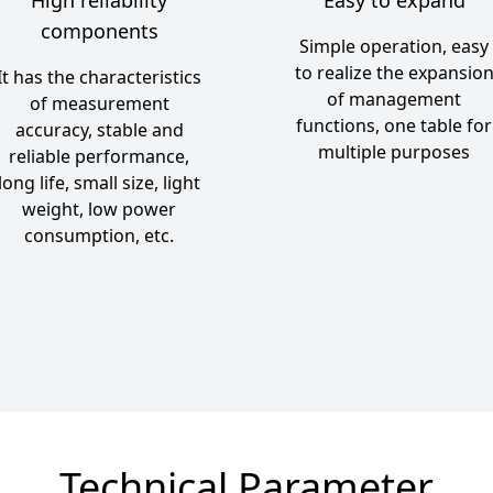
components
Simple operation, easy
to realize the expansio
It has the characteristics
of management
of measurement
functions, one table for
accuracy, stable and
multiple purposes
reliable performance,
long life, small size, light
weight, low power
consumption, etc.
Technical Parameter