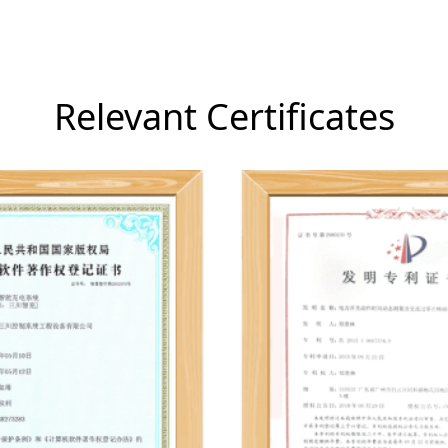
Relevant Certificates