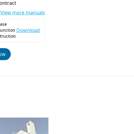
contract
View more manuals
ase
Download
function
truction
now